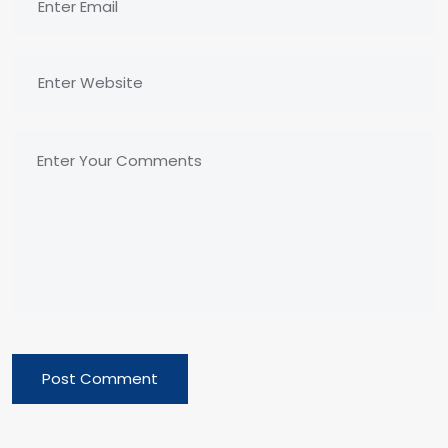
Post Comment