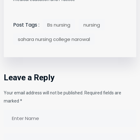
Post Tags :
Bs nursing
nursing
sahara nursing college narowal
Leave a Reply
Your email address will not be published.
Required fields are
marked
*