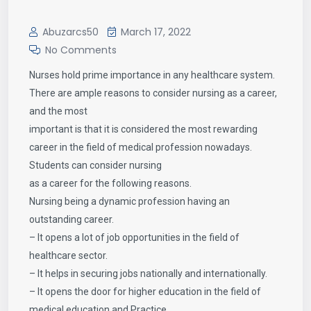
Abuzarcs50
March 17, 2022
No Comments
Nurses hold prime importance in any healthcare system.
There are ample reasons to consider nursing as a career,
and the most
important is that it is considered the most rewarding
career in the field of medical profession nowadays.
Students can consider nursing
as a career for the following reasons.
Nursing being a dynamic profession having an
outstanding career.
– It opens a lot of job opportunities in the field of
healthcare sector.
– It helps in securing jobs nationally and internationally.
– It opens the door for higher education in the field of
medical education and Practice