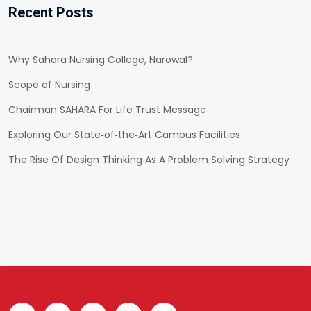
Recent Posts
Why Sahara Nursing College, Narowal?
Scope of Nursing
Chairman SAHARA For Life Trust Message
Exploring Our State‑of‑the‑Art Campus Facilities
The Rise Of Design Thinking As A Problem Solving Strategy