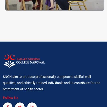
SNCN aim to produce professionally competent, skillful, well
qualified, and ethically trained individuals and to contribute for the
betterment of health sector.
Follow Us