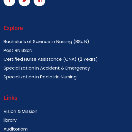
Explore
Bachelor’s of Science in Nursing (BSc.N)
Post RN BScN
Certified Nurse Assistance (CNA) (2 Years)
Specialization in Accident & Emergency
Specialization in Pediatric Nursing
Links
Vision & Mission
library
Auditoriam