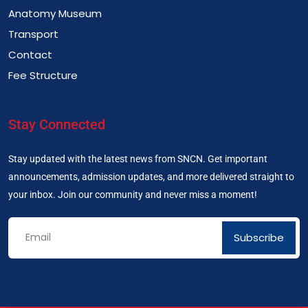
Anatomy Museum
Transport
Contact
Fee Structure
Stay Connected
Stay updated with the latest news from SNCN. Get important
announcements, admission updates, and more delivered straight to
your inbox. Join our community and never miss a moment!
Subscribe