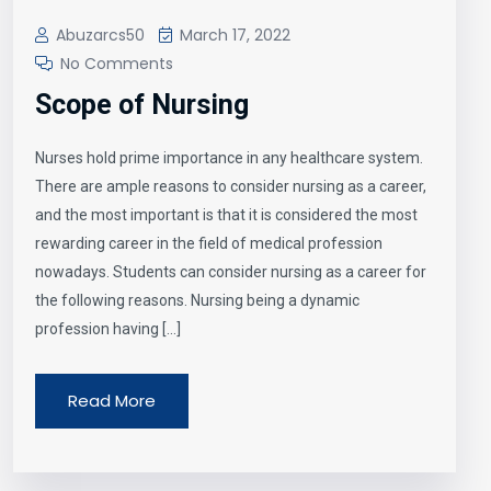
Abuzarcs50
March 17, 2022
No Comments
Scope of Nursing
Nurses hold prime importance in any healthcare system.
There are ample reasons to consider nursing as a career,
and the most important is that it is considered the most
rewarding career in the field of medical profession
nowadays. Students can consider nursing as a career for
the following reasons. Nursing being a dynamic
profession having […]
Read More