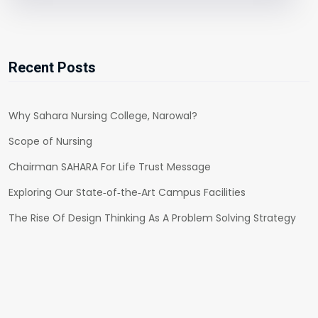
Recent Posts
Why Sahara Nursing College, Narowal?
Scope of Nursing
Chairman SAHARA For Life Trust Message
Exploring Our State‑of‑the‑Art Campus Facilities
The Rise Of Design Thinking As A Problem Solving Strategy