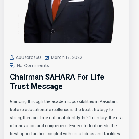
Abuzarcs50
March 17, 2022
No Comments
Chairman SAHARA For Life
Trust Message
Glancing through the academic possibilities in Pakistan, I
believe educational excellence is the best strategy to
strengthen our true national identity. In 21 century, the era
of innovation and uniqueness, Every student needs the
best opportunities coupled with great ideas and facilities