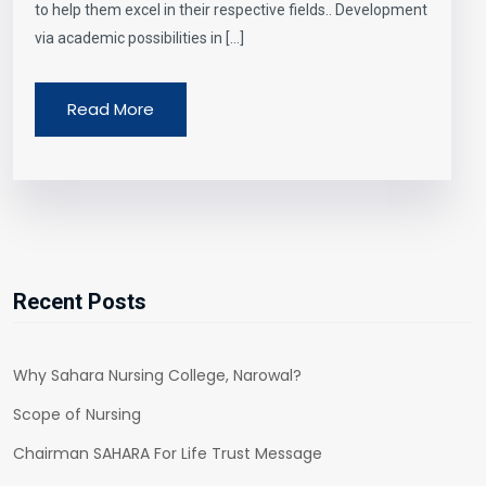
to help them excel in their respective fields.. Development
via academic possibilities in […]
Read More
Recent Posts
Why Sahara Nursing College, Narowal?
Scope of Nursing
Chairman SAHARA For Life Trust Message