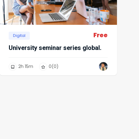
Free
Digital
University seminar series global.
2
h
15
m
0
(0)