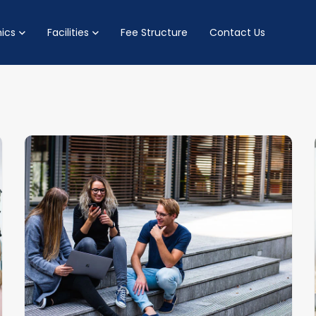
ics
Facilities
Fee Structure
Contact Us