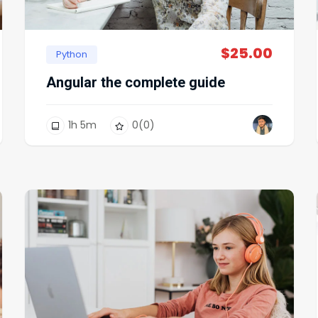
$
25.00
Python
Angular the complete guide
1
h
5
m
0
(0)