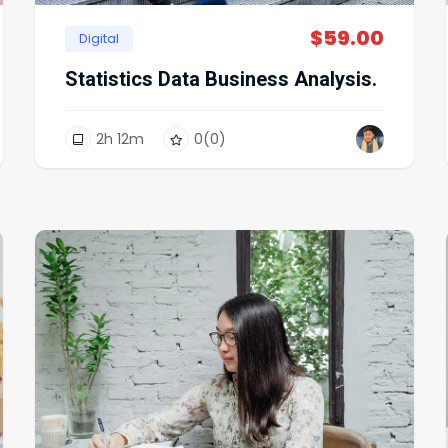
$
59.00
Digital
Statistics Data Business Analysis.
2
h
12
m
0
(0)