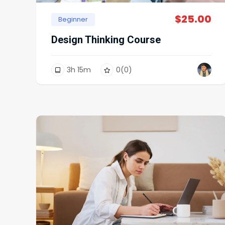
$
25.00
Beginner
Design Thinking Course
3
h
15
m
0
(0)