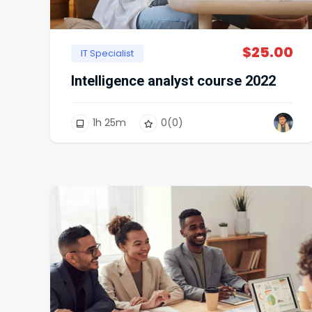
$
25.00
IT Specialist
Intelligence analyst course 2022
1
h
25
m
0
(0)