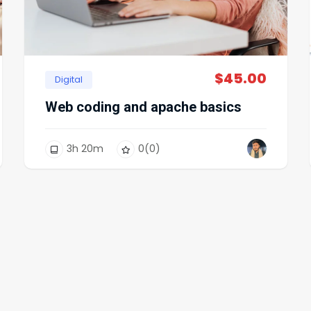
$
45.00
Digital
Web coding and apache basics
3
h
20
m
0
(0)