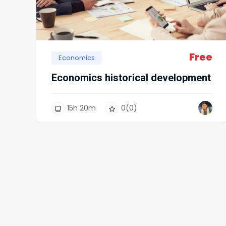
Free
Economics
Economics historical development
15
h
20
m
0
(0)