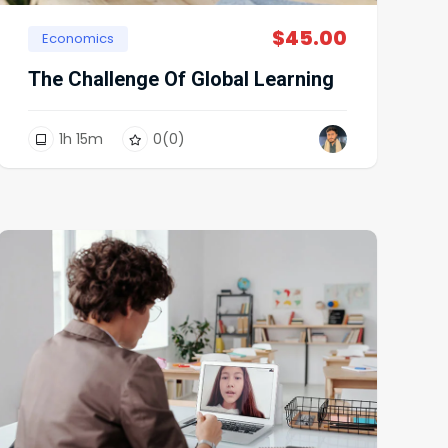
$
45.00
Economics
The Challenge Of Global Learning
1
h
15
m
0
(0)