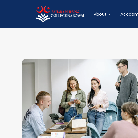
About
Academ