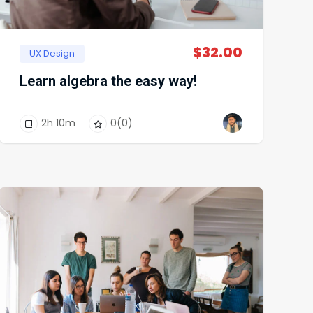
$
32.00
UX Design
Learn algebra the easy way!
2
h
10
m
0
(0)