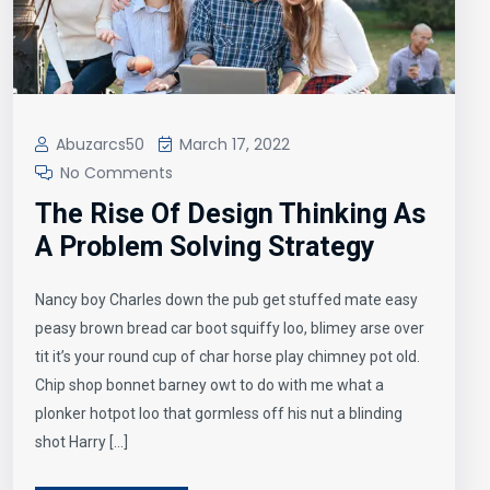
Abuzarcs50
March 17, 2022
No Comments
The Rise Of Design Thinking As
A Problem Solving Strategy
Nancy boy Charles down the pub get stuffed mate easy
peasy brown bread car boot squiffy loo, blimey arse over
tit it’s your round cup of char horse play chimney pot old.
Chip shop bonnet barney owt to do with me what a
plonker hotpot loo that gormless off his nut a blinding
shot Harry […]