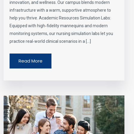
innovation, and wellness. Our campus blends modern
infrastructure with a warm, supportive atmosphere to
help you thrive. Academic Resources Simulation Labs:
Equipped with high‑fidelity mannequins and modern
monitoring systems, our nursing simulation labs let you
practice real‑world clinical scenarios in a […]
Read More