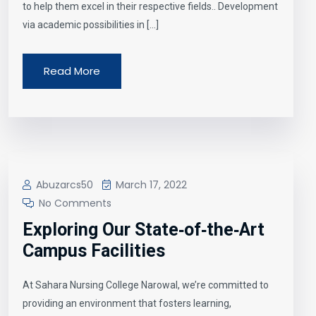
to help them excel in their respective fields.. Development
via academic possibilities in […]
Read More
Abuzarcs50
March 17, 2022
No Comments
Exploring Our State‑of‑the‑Art
Campus Facilities
At Sahara Nursing College Narowal, we’re committed to
providing an environment that fosters learning,