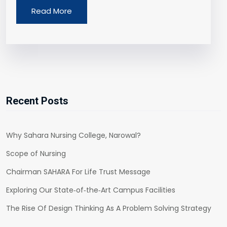
Read More
Recent Posts
Why Sahara Nursing College, Narowal?
Scope of Nursing
Chairman SAHARA For Life Trust Message
Exploring Our State‑of‑the‑Art Campus Facilities
The Rise Of Design Thinking As A Problem Solving Strategy