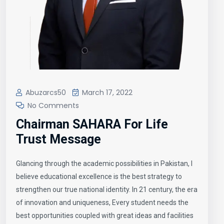
Abuzarcs50
March 17, 2022
No Comments
Chairman SAHARA For Life
Trust Message
Glancing through the academic possibilities in Pakistan, I
believe educational excellence is the best strategy to
strengthen our true national identity. In 21 century, the era
of innovation and uniqueness, Every student needs the
best opportunities coupled with great ideas and facilities