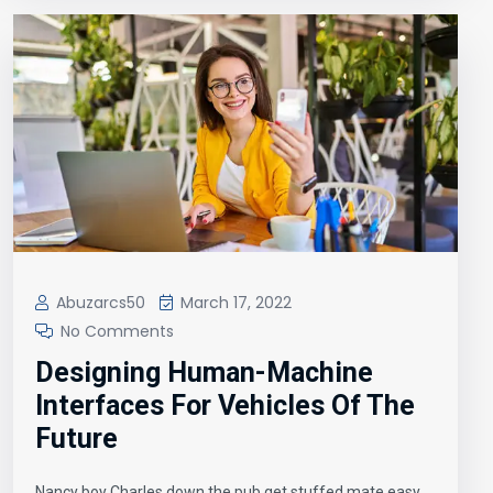
Abuzarcs50
March 17, 2022
No Comments
Designing Human-Machine
Interfaces For Vehicles Of The
Future
Nancy boy Charles down the pub get stuffed mate easy