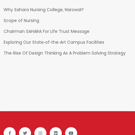
Why Sahara Nursing College, Narowal?
Scope of Nursing
Chairman SAHARA For Life Trust Message
Exploring Our State‑of‑the‑Art Campus Facilities
The Rise Of Design Thinking As A Problem Solving Strategy