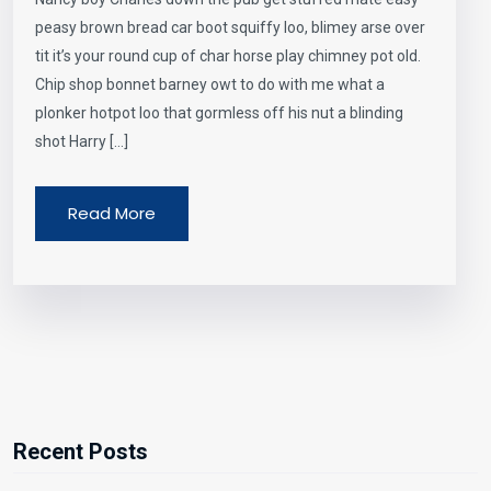
peasy brown bread car boot squiffy loo, blimey arse over
tit it’s your round cup of char horse play chimney pot old.
Chip shop bonnet barney owt to do with me what a
plonker hotpot loo that gormless off his nut a blinding
shot Harry […]
Read More
Recent Posts