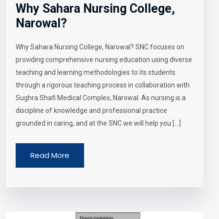
Why Sahara Nursing College,
Narowal?
Why Sahara Nursing College, Narowal? SNC focuses on
providing comprehensive nursing education using diverse
teaching and learning methodologies to its students
through a rigorous teaching process in collaboration with
Sughra Shafi Medical Complex, Narowal. As nursing is a
discipline of knowledge and professional practice
grounded in caring, and at the SNC we will help you […]
Read More