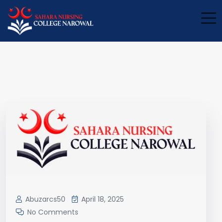
Blog
Abuzarcs50
April 18, 2025
No Comments