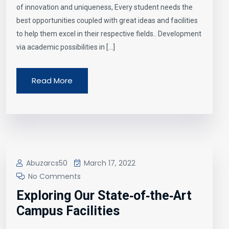
of innovation and uniqueness, Every student needs the
best opportunities coupled with great ideas and facilities
to help them excel in their respective fields.. Development
via academic possibilities in […]
Read More
Abuzarcs50
March 17, 2022
No Comments
Exploring Our State‑of‑the‑Art
Campus Facilities