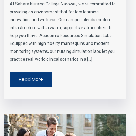
At Sahara Nursing College Narowal, we’re committed to
providing an environment that fosters learning,
innovation, and wellness. Our campus blends modern
infrastructure with a warm, supportive atmosphere to
help you thrive. Academic Resources Simulation Labs:
Equipped with high‑fidelity mannequins and modern
monitoring systems, our nursing simulation labs let you
practice real‑world clinical scenarios in a […]
Read More