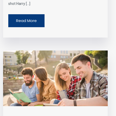
shot Harry […]
Read More