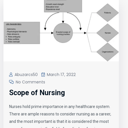
Abuzarcs50
March 17, 2022
No Comments
Scope of Nursing
Nurses hold prime importance in any healthcare system.
There are ample reasons to consider nursing as a career,
and the most important is that it is considered the most