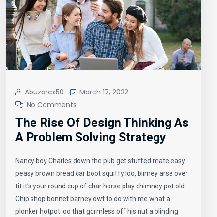
Abuzarcs50
March 17, 2022
No Comments
The Rise Of Design Thinking As
A Problem Solving Strategy
Nancy boy Charles down the pub get stuffed mate easy
peasy brown bread car boot squiffy loo, blimey arse over
tit it’s your round cup of char horse play chimney pot old.
Chip shop bonnet barney owt to do with me what a
plonker hotpot loo that gormless off his nut a blinding