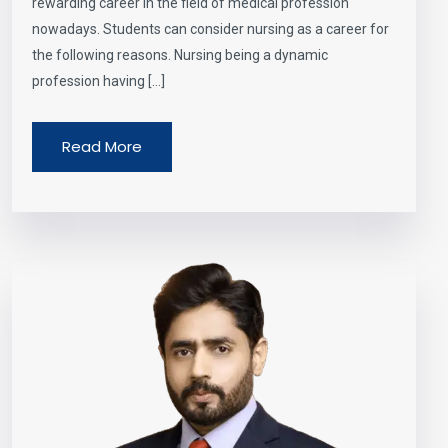
rewarding career in the field of medical profession
nowadays. Students can consider nursing as a career for
the following reasons. Nursing being a dynamic
profession having […]
Read More