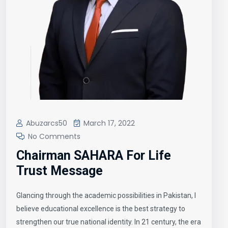
Abuzarcs50
March 17, 2022
No Comments
Chairman SAHARA For Life
Trust Message
Glancing through the academic possibilities in Pakistan, I
believe educational excellence is the best strategy to
strengthen our true national identity. In 21 century, the era