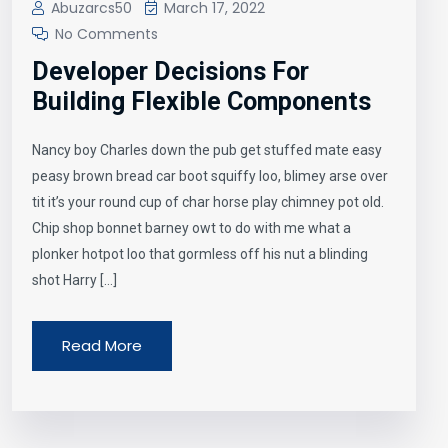
Abuzarcs50
March 17, 2022
No Comments
Developer Decisions For
Building Flexible Components
Nancy boy Charles down the pub get stuffed mate easy
peasy brown bread car boot squiffy loo, blimey arse over
tit it’s your round cup of char horse play chimney pot old.
Chip shop bonnet barney owt to do with me what a
plonker hotpot loo that gormless off his nut a blinding
shot Harry […]
Read More