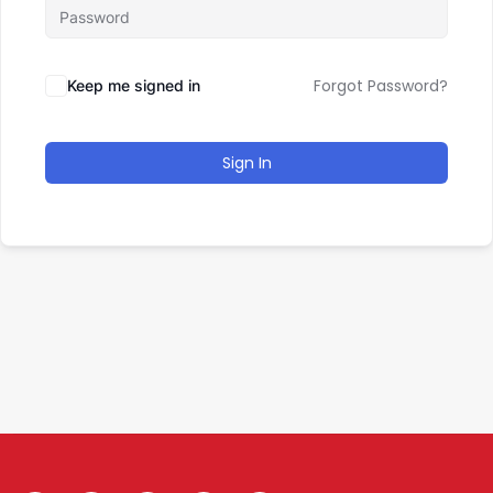
Forgot Password?
Keep me signed in
Sign In