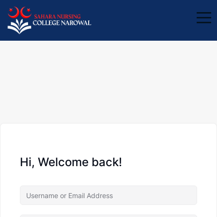
Hi, Welcome back!