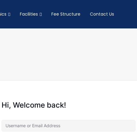
ics
Facilities
Fee Structure
Contact Us
Hi, Welcome back!