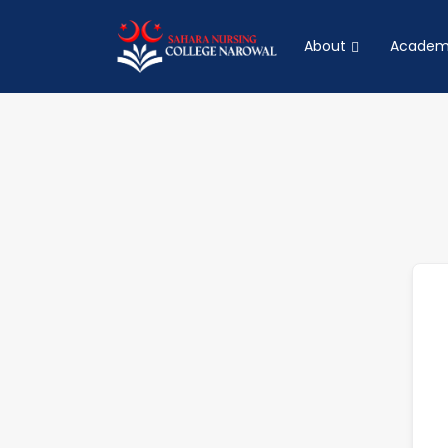
About
Academ