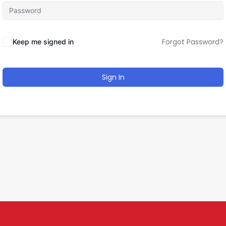
Forgot Password?
Keep me signed in
Sign In