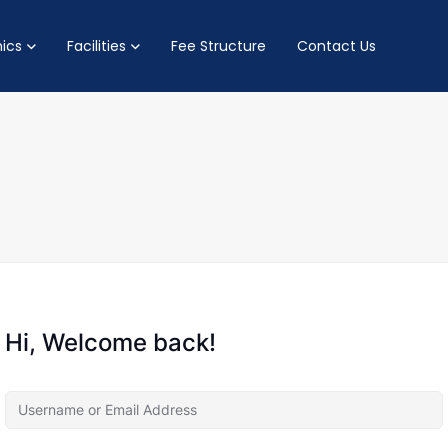
ics
Facilities
Fee Structure
Contact Us
Hi, Welcome back!