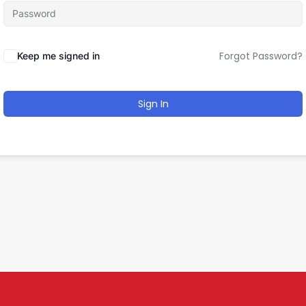
Forgot Password?
Keep me signed in
Sign In