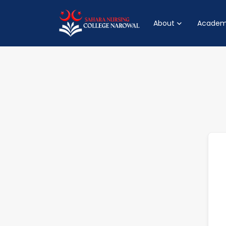
About
Academ