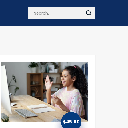
$
45.00