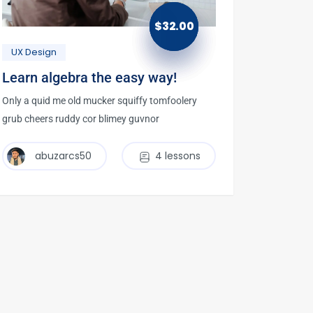
$
32.00
UX Design
Learn algebra the easy way!
Only a quid me old mucker squiffy tomfoolery
grub cheers ruddy cor blimey guvnor
abuzarcs50
4 lessons