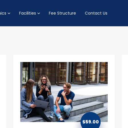
ics
Facilities
Fee Structure
Contact Us
$
59.00