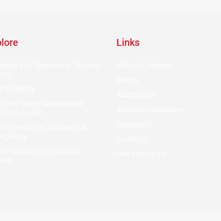
lore
Links
helor’s of Science in Nursing
Vision & Mission
c.N)
library
t RN BScN
Auditoriam
tified Nurse Assistance
Anatomy Museum
A) (2 Years)
Transport
cialization in Accident &
rgency
Contact
ialization in Pediatric
Fee Structure
sing