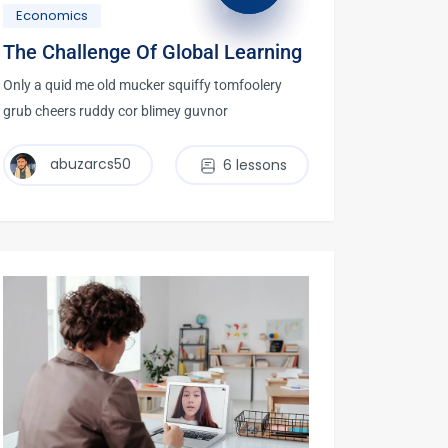
Economics
The Challenge Of Global Learning
Only a quid me old mucker squiffy tomfoolery
grub cheers ruddy cor blimey guvnor
abuzarcs50
6 lessons