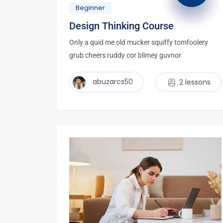
Beginner
Design Thinking Course
Only a quid me old mucker squiffy tomfoolery
grub cheers ruddy cor blimey guvnor
abuzarcs50
2 lessons