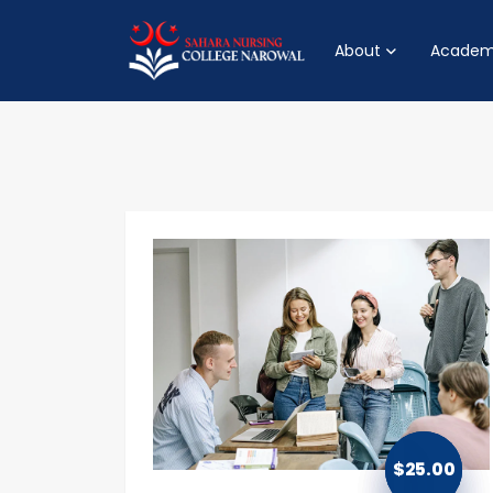
About
Academ
$
25.00