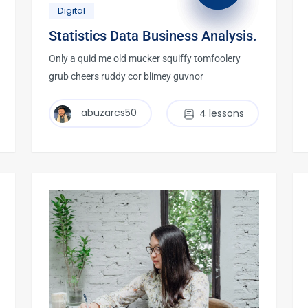
Digital
Statistics Data Business Analysis.
Only a quid me old mucker squiffy tomfoolery
grub cheers ruddy cor blimey guvnor
abuzarcs50
4 lessons