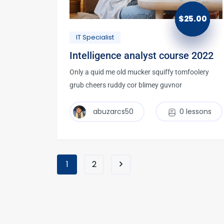
$
25.00
IT Specialist
Intelligence analyst course 2022
Only a quid me old mucker squiffy tomfoolery
grub cheers ruddy cor blimey guvnor
abuzarcs50
0 lessons
1
2