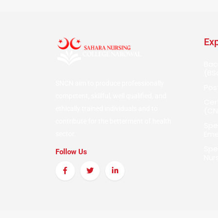
Exp
Bac
(BS
SNCN aim to produce professionally
Pos
competent, skillful, well qualified, and
Cer
ethically trained individuals and to
(CN
contribute for the betterment of health
Spe
Eme
sector.
Spec
Follow Us
Nur