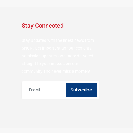
Stay Connected
Stay updated with the latest news from
SNCN. Get important announcements,
admission updates, and more delivered
straight to your inbox. Join our
community and never miss a moment!
Subscribe