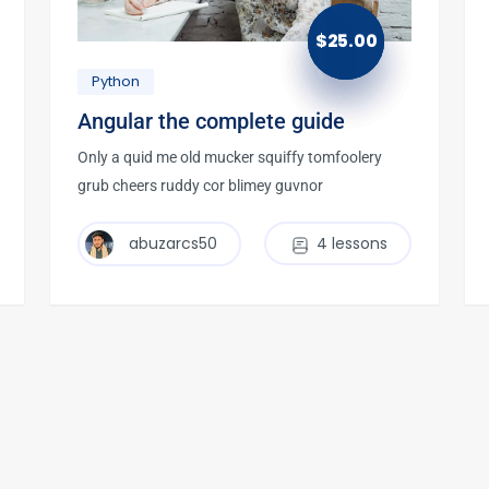
$
25.00
Python
Angular the complete guide
Only a quid me old mucker squiffy tomfoolery
grub cheers ruddy cor blimey guvnor
abuzarcs50
4 lessons