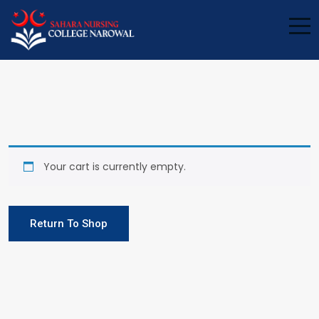
Your cart is currently empty.
Return To Shop